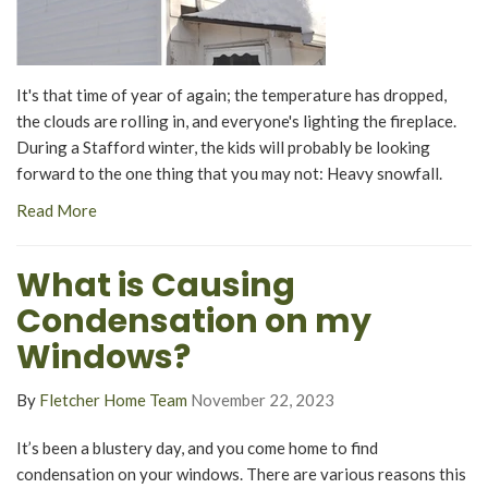
It's that time of year of again; the temperature has dropped,
the clouds are rolling in, and everyone's lighting the fireplace.
During a Stafford winter, the kids will probably be looking
forward to the one thing that you may not: Heavy snowfall.
Read More
What is Causing
Condensation on my
Windows?
By
Fletcher Home Team
November 22, 2023
It’s been a blustery day, and you come home to find
condensation on your windows. There are various reasons this