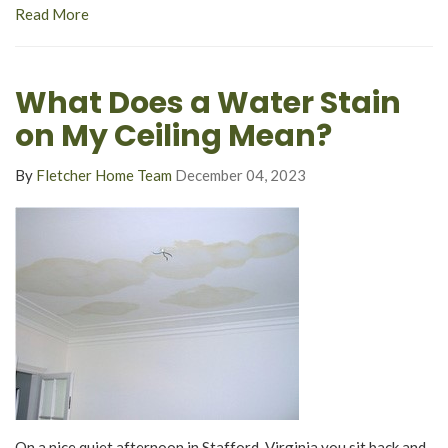
Read More
What Does a Water Stain
on My Ceiling Mean?
By
Fletcher Home Team
December 04, 2023
On a nice quiet afternoon in Stafford, Virginia you sit back and