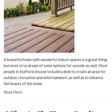
A beautiful home with wonderful indoor spaces is a great thing,
but most of us dream of some options for outside as well. Most
people in Stafford choose to build a deck to create an area for
outdoor recreation and entertainment, as well as to enhance
the beauty of the home.
Read More