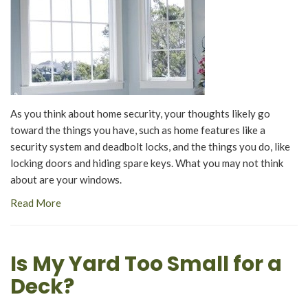
As you think about home security, your thoughts likely go
toward the things you have, such as home features like a
security system and deadbolt locks, and the things you do, like
locking doors and hiding spare keys. What you may not think
about are your windows.
Read More
Is My Yard Too Small for a
Deck?