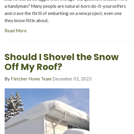
a handyman? Many people are natural-born do-it-yourselfers
and crave the thrill of embarking on a new project, even one
they know little about.
Read More
Should I Shovel the Snow
Off My Roof?
By
Fletcher Home Team
December 01, 2023