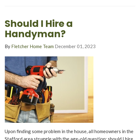
Should I Hire a
Handyman?
By
Fletcher Home Team
December 01, 2023
Upon finding some problem in the house, all homeowners in the
Stafford area struggle with the age-old question: should I hire