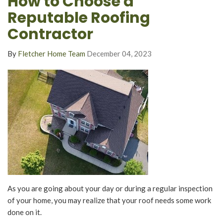
How to Choose a
Reputable Roofing
Contractor
By
Fletcher Home Team
December 04, 2023
As you are going about your day or during a regular inspection
of your home, you may realize that your roof needs some work
done on it.