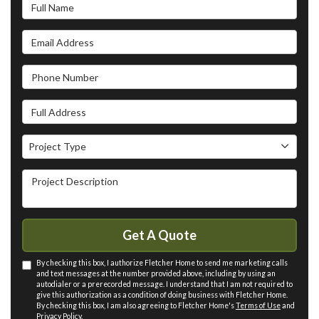
Full Name
Email Address
Phone Number
Full Address
Project Type
Project Type
Project Description
Get A Quote
By checking this box, I authorize Fletcher Home to send me marketing calls
and text messages at the number provided above, including by using an
autodialer or a prerecorded message. I understand that I am not required to
give this authorization as a condition of doing business with Fletcher Home.
By checking this box, I am also agreeing to Fletcher Home's
Terms of Use
and
Privacy Policy
.