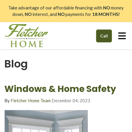
Take advantage of our affordable financing with
NO
money
down,
NO
interest, and
NO
payments for
18 MONTHS!
Tog
Call
Blog
Windows & Home Safety
By
Fletcher Home Team
December 04, 2023