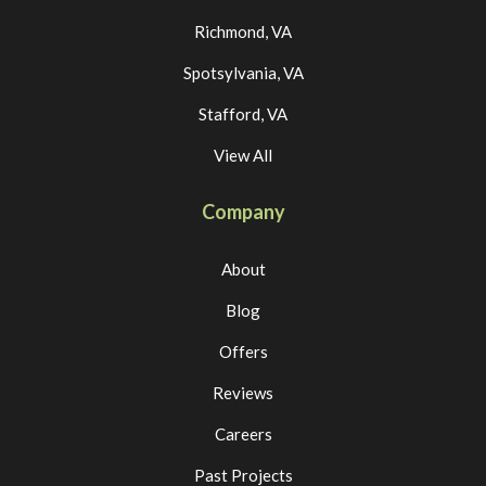
Richmond, VA
Spotsylvania, VA
Stafford, VA
View All
Company
About
Blog
Offers
Reviews
Careers
Past Projects