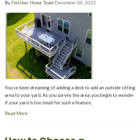
By
Fletcher Home Team
December 04, 2023
You’ve been dreaming of adding a deck to add an outside sitting
area to your yard. As you survey the area, you begin to wonder
if your yard is too small for such a feature.
Read More