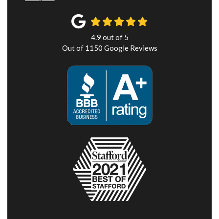
4.9
out of
5
Out of
1150
Google Reviews