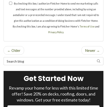
By checking this box, I authorize Fletcher Home to send me marketing calls
and text messages at the number provided above, including by using an
autodialer or a prerecorded message. I understand that I am not required to
give this authorization as a condition of doing business with Fletcher Home.
By checking this box, I am also agreeing to Fletcher Home's
Terms of Use
and
Privacy Policy
.
← Older
Newer →
Search Blog
Search
Get Started Now
Revamp your home for less with this limited time
offer! Save 20% on decks, roofing, doors, and
windows. Get your free estimate today!