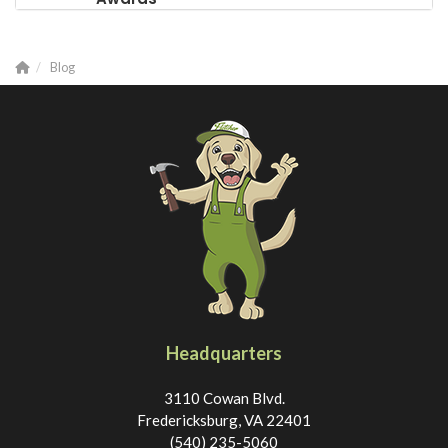
Blog
Headquarters
3110 Cowan Blvd.
Fredericksburg, VA 22401
(540) 235-5060