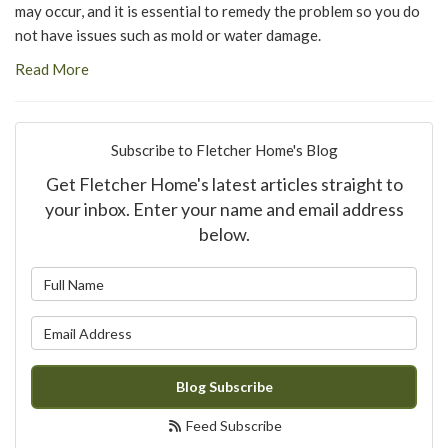
may occur, and it is essential to remedy the problem so you do
not have issues such as mold or water damage.
Read More
Subscribe to Fletcher Home's Blog
Get Fletcher Home's latest articles straight to
your inbox. Enter your name and email address
below.
What is your name?
What is your email address?
Blog Subscribe
Feed Subscribe