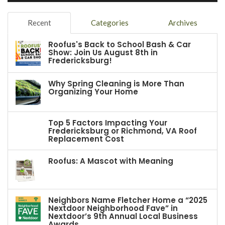
Recent
Categories
Archives
Roofus's Back to School Bash & Car
Show: Join Us August 8th in
Fredericksburg!
Why Spring Cleaning is More Than
Organizing Your Home
Top 5 Factors Impacting Your
Fredericksburg or Richmond, VA Roof
Replacement Cost
Roofus: A Mascot with Meaning
Neighbors Name Fletcher Home a “2025
Nextdoor Neighborhood Fave” in
Nextdoor’s 9th Annual Local Business
Awards