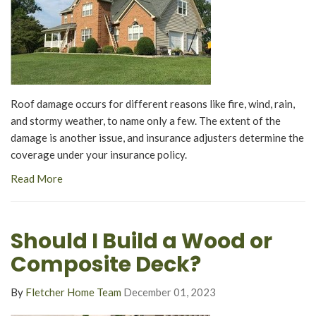
Roof damage occurs for different reasons like fire, wind, rain,
and stormy weather, to name only a few. The extent of the
damage is another issue, and insurance adjusters determine the
coverage under your insurance policy.
Read More
Should I Build a Wood or
Composite Deck?
By
Fletcher Home Team
December 01, 2023