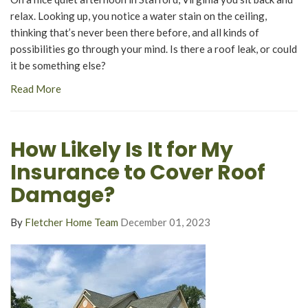
relax. Looking up, you notice a water stain on the ceiling,
thinking that’s never been there before, and all kinds of
possibilities go through your mind. Is there a roof leak, or could
it be something else?
Read More
How Likely Is It for My
Insurance to Cover Roof
Damage?
By
Fletcher Home Team
December 01, 2023