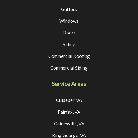
Gutters
Windows
Doors
Siding
Commercial Roofing
Commercial Siding
Service Areas
Culpeper, VA
Fairfax, VA
Gainesville, VA
King George, VA