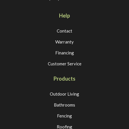
Help
Contact
Warranty
Financing
Customer Service
Products
Outdoor Living
Bathrooms
Fencing
Roofing