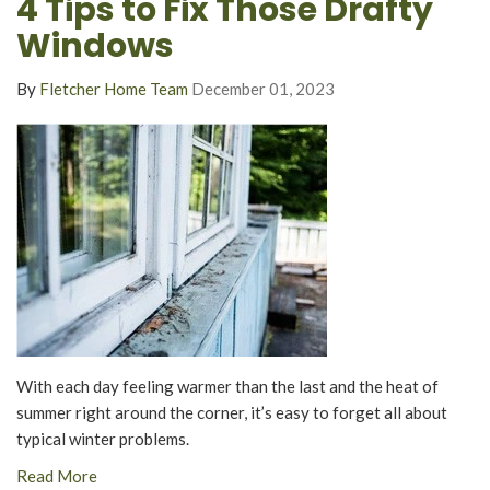
4 Tips to Fix Those Drafty
Windows
By
Fletcher Home Team
December 01, 2023
With each day feeling warmer than the last and the heat of
summer right around the corner, it’s easy to forget all about
typical winter problems.
Read More