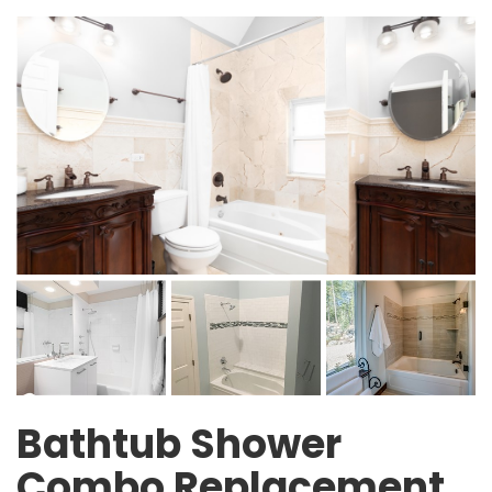
Bathtub Shower
Combo Replacement