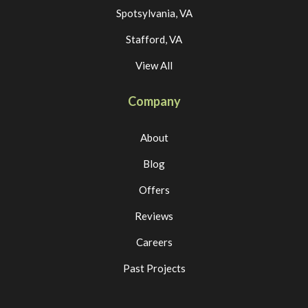
Spotsylvania, VA
Stafford, VA
View All
Company
About
Blog
Offers
Reviews
Careers
Past Projects