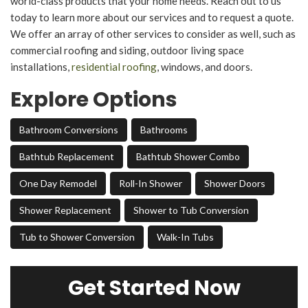
world-class products that your home needs. Reach out to us
today to learn more about our services and to request a quote.
We offer an array of other services to consider as well, such as
commercial roofing and siding, outdoor living space
installations,
residential roofing
, windows, and doors.
Explore Options
Bathroom Conversions
Bathrooms
Bathtub Replacement
Bathtub Shower Combo
One Day Remodel
Roll-In Shower
Shower Doors
Shower Replacement
Shower to Tub Conversion
Tub to Shower Conversion
Walk-In Tubs
Get Started Now