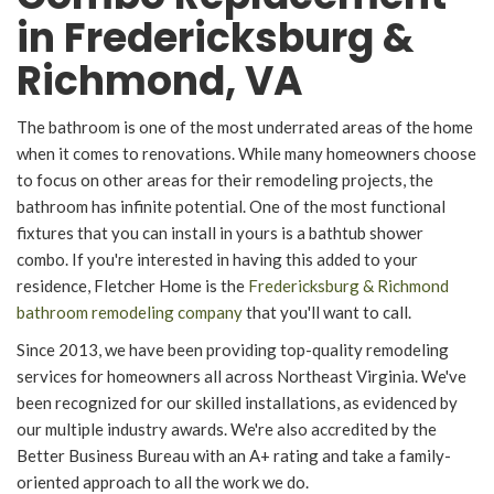
in Fredericksburg &
Richmond, VA
The bathroom is one of the most underrated areas of the home
when it comes to renovations. While many homeowners choose
to focus on other areas for their remodeling projects, the
bathroom has infinite potential. One of the most functional
fixtures that you can install in yours is a bathtub shower
combo. If you're interested in having this added to your
residence, Fletcher Home is the
Fredericksburg & Richmond
bathroom remodeling company
that you'll want to call.
Since 2013, we have been providing top-quality remodeling
services for homeowners all across Northeast Virginia. We've
been recognized for our skilled installations, as evidenced by
our multiple industry awards. We're also accredited by the
Better Business Bureau with an A+ rating and take a family-
oriented approach to all the work we do.