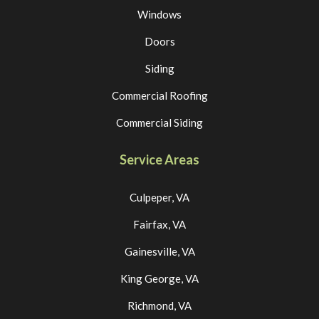
Windows
Doors
Siding
Commercial Roofing
Commercial Siding
Service Areas
Culpeper, VA
Fairfax, VA
Gainesville, VA
King George, VA
Richmond, VA