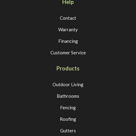
Help
Contact
Warranty
Financing
Customer Service
Products
Outdoor Living
Bathrooms
Fencing
Roofing
Gutters