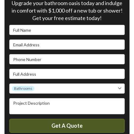
Upgrade your bathroom oasis today and indulge
in comfort with $1,000 off a new tub or shower!
Get your free estimate today!
Full Name
Email Address
Phone Number
Full Address
Project Type
Bathrooms
Project Description
Get A Quote