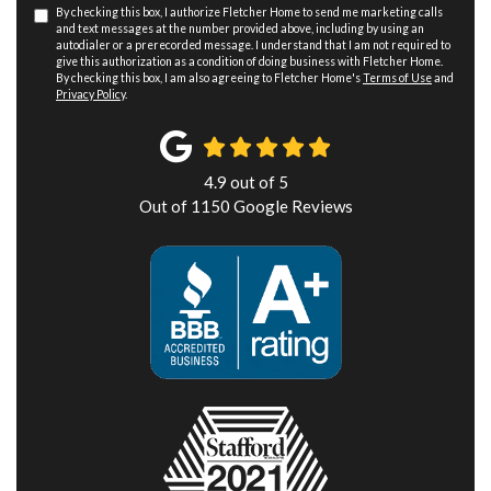
By checking this box, I authorize Fletcher Home to send me marketing calls
and text messages at the number provided above, including by using an
autodialer or a prerecorded message. I understand that I am not required to
give this authorization as a condition of doing business with Fletcher Home.
By checking this box, I am also agreeing to Fletcher Home's
Terms of Use
and
Privacy Policy
.
4.9
out of
5
Out of
1150
Google Reviews