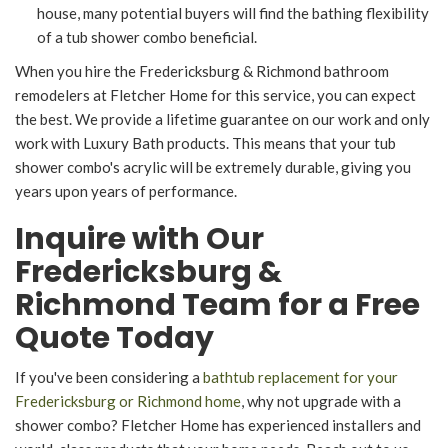
house, many potential buyers will find the bathing flexibility
of a tub shower combo beneficial.
When you hire the Fredericksburg & Richmond bathroom
remodelers at Fletcher Home for this service, you can expect
the best. We provide a lifetime guarantee on our work and only
work with Luxury Bath products. This means that your tub
shower combo's acrylic will be extremely durable, giving you
years upon years of performance.
Inquire with Our
Fredericksburg &
Richmond Team for a Free
Quote Today
If you've been considering a
bathtub replacement for your
Fredericksburg or Richmond home
, why not upgrade with a
shower combo? Fletcher Home has experienced installers and