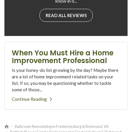
know in o...
READ ALL REVIEWS
When You Must Hire a Home
Improvement Professional
Is your honey-do list growing by the day? Maybe there
are a lot of home improvement related tasks on your
list. If so, you may be questioning whether to tackle
some of those...
Continue Reading
Bathroom Remodeling in Fredericksburg & Richmond, VA
Bathtub Shower Combo Replacement in Fredericksburg & Richmond,