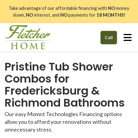
Take advantage of our affordable financing with
NO
money
down,
NO
interest, and
NO
payments for
18 MONTHS!
Tog
Call
Pristine Tub Shower
Combos for
Fredericksburg &
Richmond Bathrooms
Our easy Momnt Technologies Financing options
allow you to afford your renovations without
unnecessary stress.