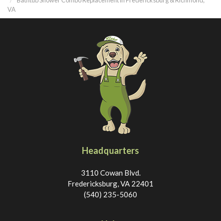
VA
Headquarters
3110 Cowan Blvd.
Fredericksburg, VA 22401
(540) 235-5060