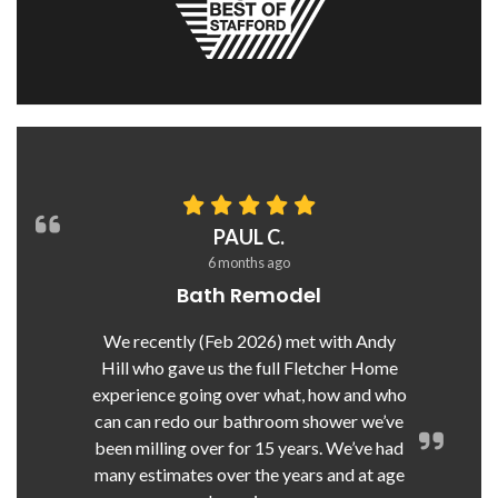
PAUL C.
6 months ago
Bath Remodel
We recently (Feb 2026) met with Andy
Hill who gave us the full Fletcher Home
experience going over what, how and who
can can redo our bathroom shower we’ve
been milling over for 15 years. We’ve had
many estimates over the years and at age