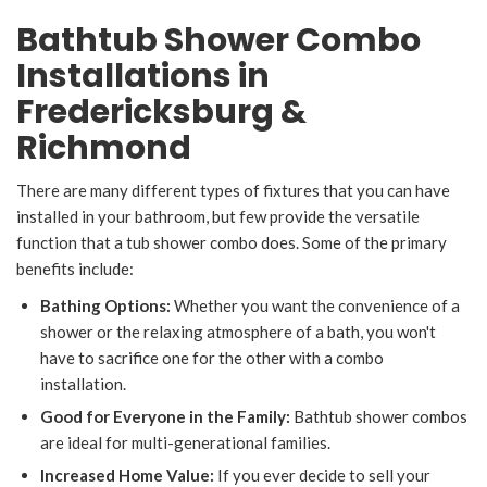
Bathtub Shower Combo
Installations in
Fredericksburg &
Richmond
There are many different types of fixtures that you can have
installed in your bathroom, but few provide the versatile
function that a tub shower combo does. Some of the primary
benefits include:
Bathing Options:
Whether you want the convenience of a
shower or the relaxing atmosphere of a bath, you won't
have to sacrifice one for the other with a combo
installation.
Good for Everyone in the Family:
Bathtub shower combos
are ideal for multi-generational families.
Increased Home Value:
If you ever decide to sell your