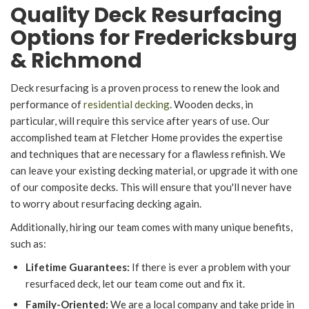
Quality Deck Resurfacing
Options for Fredericksburg
& Richmond
Deck resurfacing is a proven process to renew the look and
performance of
residential decking
. Wooden decks, in
particular, will require this service after years of use. Our
accomplished team at Fletcher Home provides the expertise
and techniques that are necessary for a flawless refinish. We
can leave your existing decking material, or upgrade it with one
of our composite decks. This will ensure that you'll never have
to worry about resurfacing decking again.
Additionally, hiring our team comes with many unique benefits,
such as:
Lifetime Guarantees:
If there is ever a problem with your
resurfaced deck, let our team come out and fix it.
Family-Oriented:
We are a local company and take pride in