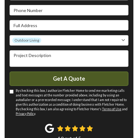
Phone Number
Full Address
Project Type
Outdoor Living
Project Description
Get A Quote
By checking this box, I authorize Fletcher Home to send me marketing calls
and text messages at the number provided above, including by using an
autodialer or a prerecorded message. I understand that I am not required to
give this authorization as a condition of doing business with Fletcher Home.
By checking this box, I am also agreeing to Fletcher Home's
Terms of Use
and
Privacy Policy
.