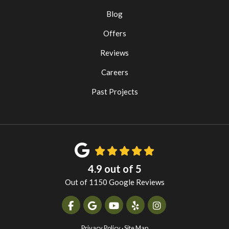
Blog
Offers
Reviews
Careers
Past Projects
4.9
out of
5
Out of
1150
Google Reviews
Like us on Facebook
Review us on Google
Subscribe on YouTube
Follow us on Yelp
View Us On Instag
Privacy Policy
·
Site Map