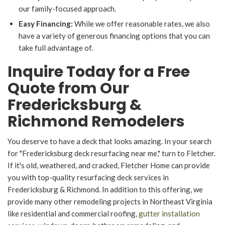
our family-focused approach.
Easy Financing:
While we offer reasonable rates, we also
have a variety of generous financing options that you can
take full advantage of.
Inquire Today for a Free
Quote from Our
Fredericksburg &
Richmond Remodelers
You deserve to have a deck that looks amazing. In your search
for "Fredericksburg deck resurfacing near me," turn to Fletcher.
If it's old, weathered, and cracked, Fletcher Home can provide
you with top-quality resurfacing deck services in
Fredericksburg & Richmond. In addition to this offering, we
provide many other remodeling projects in Northeast Virginia
like residential and commercial roofing,
gutter installation