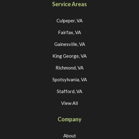
Service Areas
Culpeper, VA
Fairfax, VA
Gainesville, VA
King George, VA
Richmond, VA
Spotsylvania, VA
Stafford, VA
View All
Company
About