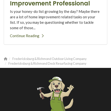
Improvement Professional
Is your honey-do list growing by the day? Maybe there
are a lot of home improvement related tasks on your
list. If so, you may be questioning whether to tackle
some of those...
Continue Reading
Fredericksburg & Richmond Outdoor Living Company
Fredericksburg & Richmond Deck Resurfacing Company