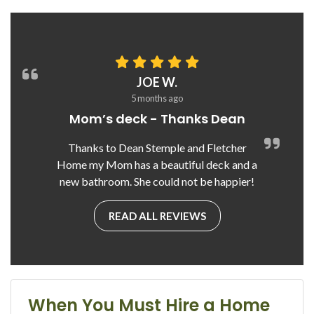
JOE W.
5 months ago
Mom’s deck - Thanks Dean
Thanks to Dean Stemple and Fletcher
Home my Mom has a beautiful deck and a
new bathroom. She could not be happier!
READ ALL REVIEWS
When You Must Hire a Home