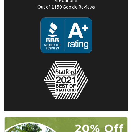
4.9
out of
5
Out of
1150
Google Reviews