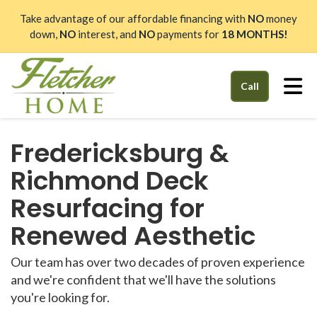
Take advantage of our affordable financing with
NO
money
down,
NO
interest, and
NO
payments for
18 MONTHS!
Tog
Call
Fredericksburg &
Richmond Deck
Resurfacing for
Renewed Aesthetic
Our team has over two decades of proven experience
and we're confident that we'll have the solutions
you're looking for.