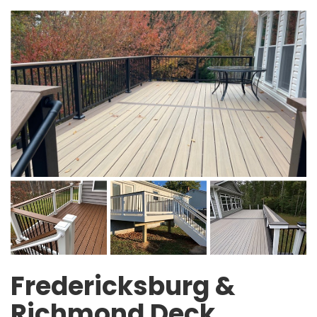
Fredericksburg &
Richmond Deck