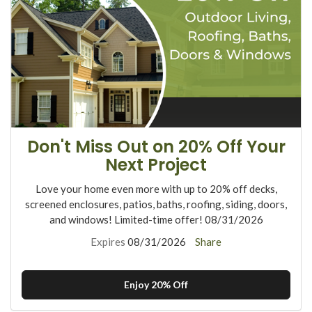
Don't Miss Out on 20% Off Your
Next Project
Love your home even more with up to 20% off decks,
screened enclosures, patios, baths, roofing, siding, doors,
and windows! Limited-time offer! 08/31/2026
Expires
08/31/2026
Share
Enjoy 20% Off