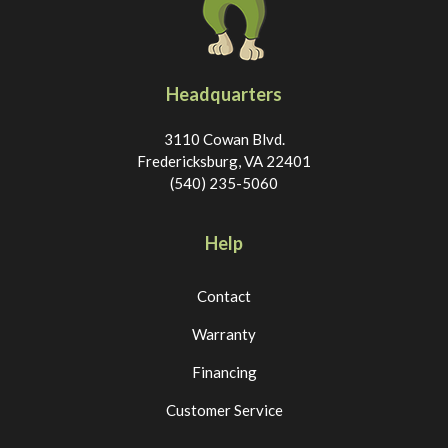
Headquarters
3110 Cowan Blvd.
Fredericksburg, VA 22401
(540) 235-5060
Help
Contact
Warranty
Financing
Customer Service