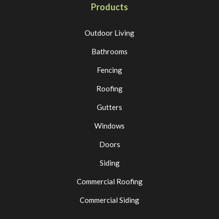
Products
Outdoor Living
Bathrooms
Fencing
Roofing
Gutters
Windows
Doors
Siding
Commercial Roofing
Commercial Siding