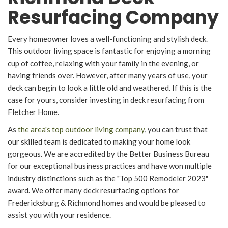
Resurfacing Company
Every homeowner loves a well-functioning and stylish deck.
This outdoor living space is fantastic for enjoying a morning
cup of coffee, relaxing with your family in the evening, or
having friends over. However, after many years of use, your
deck can begin to look a little old and weathered. If this is the
case for yours, consider investing in deck resurfacing from
Fletcher Home.
As
the area's top outdoor living company
, you can trust that
our skilled team is dedicated to making your home look
gorgeous. We are accredited by the Better Business Bureau
for our exceptional business practices and have won multiple
industry distinctions such as the "Top 500 Remodeler 2023"
award. We offer many deck resurfacing options for
Fredericksburg & Richmond homes and would be pleased to
assist you with your residence.