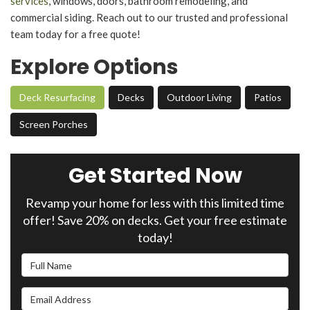
services
, windows, doors, bathroom remodeling, and
commercial siding. Reach out to our trusted and professional
team today for a free quote!
Explore Options
Deck Resurfacing
Decks
Outdoor Living
Patios
Screen Porches
Get Started Now
Revamp your home for less with this limited time
offer! Save 20% on decks. Get your free estimate
today!
Full Name
Email Address