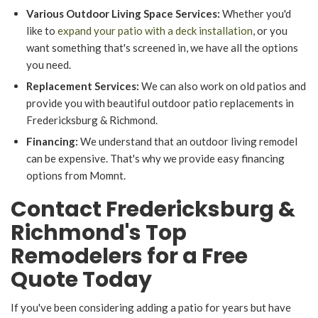
Various Outdoor Living Space Services:
Whether you'd
like to
expand your patio with a deck installation
, or you
want something that's screened in, we have all the options
you need.
Replacement Services:
We can also work on old patios and
provide you with beautiful outdoor patio replacements in
Fredericksburg & Richmond.
Financing:
We understand that an outdoor living remodel
can be expensive. That's why we provide easy financing
options from Momnt.
Contact Fredericksburg &
Richmond's Top
Remodelers for a Free
Quote Today
If you've been considering adding a patio for years but have