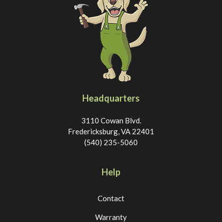
Headquarters
3110 Cowan Blvd.
Fredericksburg, VA 22401
(540) 235-5060
Help
Contact
Warranty