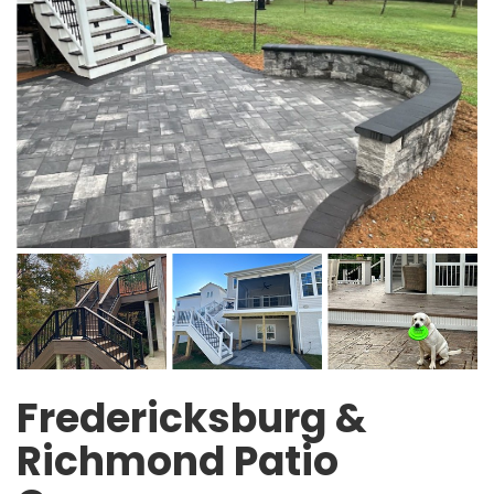
Fredericksburg &
Richmond Patio