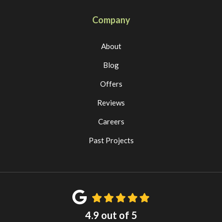
Company
About
Blog
Offers
Reviews
Careers
Past Projects
4.9
out of
5