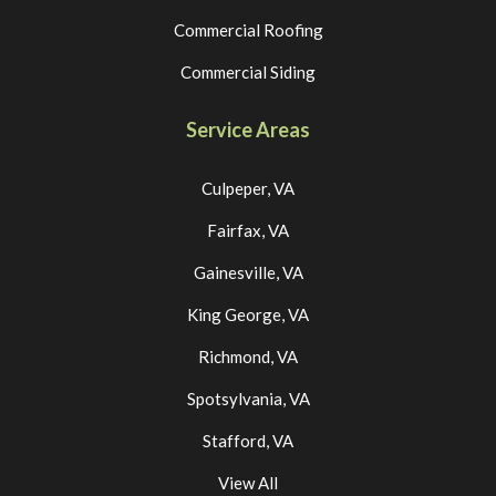
Commercial Roofing
Commercial Siding
Service Areas
Culpeper, VA
Fairfax, VA
Gainesville, VA
King George, VA
Richmond, VA
Spotsylvania, VA
Stafford, VA
View All