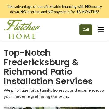
Take advantage of our affordable financing with
NO
money
down,
NO
interest, and
NO
payments for
18 MONTHS!
Tog
Call
Top-Notch
Fredericksburg &
Richmond Patio
Installation Services
We prioritize faith, family, honesty, and excellence, so
you'll never regret hiring our team.