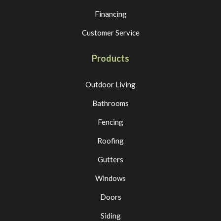
Financing
Customer Service
Products
Outdoor Living
Bathrooms
Fencing
Roofing
Gutters
Windows
Doors
Siding