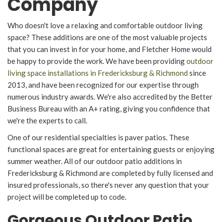
Company
Who doesn't love a relaxing and comfortable outdoor living
space? These additions are one of the most valuable projects
that you can invest in for your home, and Fletcher Home would
be happy to provide the work. We have been providing
outdoor
living space installations in Fredericksburg & Richmond
since
2013, and have been recognized for our expertise through
numerous industry awards. We're also accredited by the Better
Business Bureau with an A+ rating, giving you confidence that
we're the experts to call.
One of our residential specialties is paver patios. These
functional spaces are great for entertaining guests or enjoying
summer weather. All of our outdoor patio additions in
Fredericksburg & Richmond are completed by fully licensed and
insured professionals, so there's never any question that your
project will be completed up to code.
Gorgeous Outdoor Patio