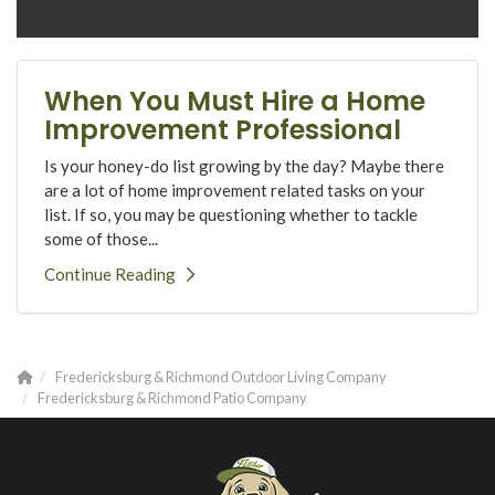
When You Must Hire a Home
Improvement Professional
Is your honey-do list growing by the day? Maybe there
are a lot of home improvement related tasks on your
list. If so, you may be questioning whether to tackle
some of those...
Continue Reading
Fredericksburg & Richmond Outdoor Living Company
Fredericksburg & Richmond Patio Company