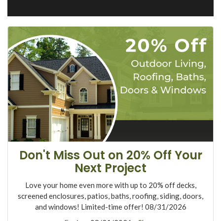
Don't Miss Out on 20% Off Your
Next Project
Love your home even more with up to 20% off decks,
screened enclosures, patios, baths, roofing, siding, doors,
and windows! Limited-time offer! 08/31/2026