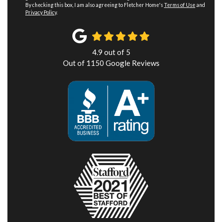
By checking this box, I am also agreeing to Fletcher Home's
Terms of Use
and
Privacy Policy
.
4.9
out of
5
Out of
1150
Google Reviews