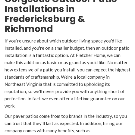
Installations in
Fredericksburg &
Richmond
If you're unsure about which outdoor living space you'd like
installed, and you're on a smaller budget, then an outdoor patio
installation is a fantastic option. At Fletcher Home, we can
make this addition as basic or as grand as you'd like. No matter
how extensive of a patio you install, you can expect the highest
standards of craftsmanship. We're a local company in
Northeast Virginia that is committed to upholding its
reputation, so we'll never provide you with anything short of
perfection. In fact, we even offer a lifetime guarantee on our
work.
Our paver patios come from top brands in the industry, so you
can trust that they'll last as expected. In addition, hiring our
company comes with many benefits, such as: