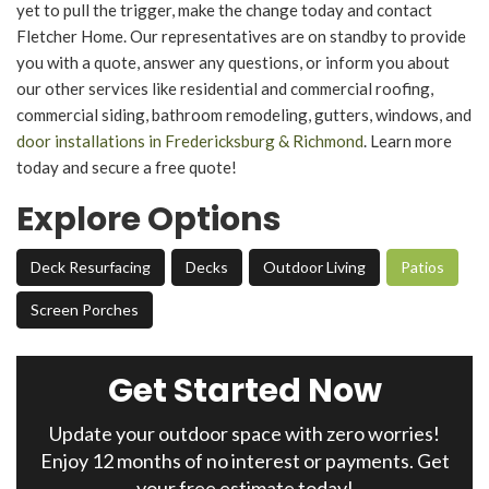
yet to pull the trigger, make the change today and contact
Fletcher Home. Our representatives are on standby to provide
you with a quote, answer any questions, or inform you about
our other services like residential and commercial roofing,
commercial siding, bathroom remodeling, gutters, windows, and
door installations in Fredericksburg & Richmond
. Learn more
today and secure a free quote!
Explore Options
Deck Resurfacing
Decks
Outdoor Living
Patios
Screen Porches
Get Started Now
Update your outdoor space with zero worries!
Enjoy 12 months of no interest or payments. Get
your free estimate today!