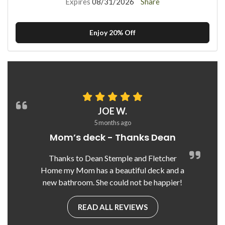
Expires
08/31/2026
Share
Enjoy 20% Off
JOE W.
5 months ago
Mom’s deck - Thanks Dean
Thanks to Dean Stemple and Fletcher
Home my Mom has a beautiful deck and a
new bathroom. She could not be happier!
READ ALL REVIEWS