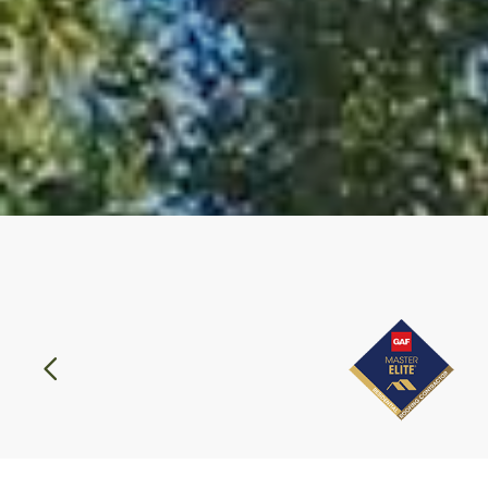
Previous