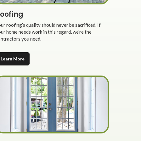
oofing
ur roofing’s quality should never be sacrificed. If
ur home needs work in this regard, we’re the
ntractors you need.
Learn More