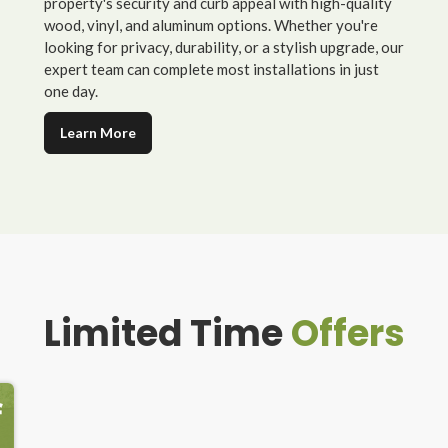
property's security and curb appeal with high-quality
wood, vinyl, and aluminum options. Whether you're
looking for privacy, durability, or a stylish upgrade, our
expert team can complete most installations in just
one day.
Learn More
Limited Time
Offers