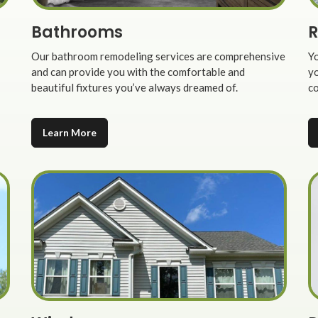
Bathrooms
R
Our bathroom remodeling services are comprehensive
Yo
and can provide you with the comfortable and
yo
beautiful fixtures you’ve always dreamed of.
co
Learn More