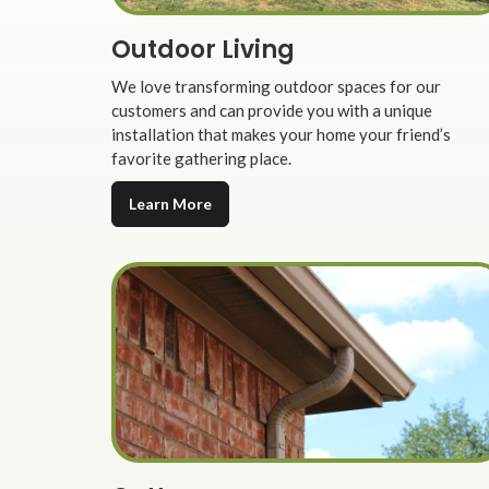
Outdoor Living
We love transforming outdoor spaces for our
customers and can provide you with a unique
installation that makes your home your friend’s
favorite gathering place.
Learn More