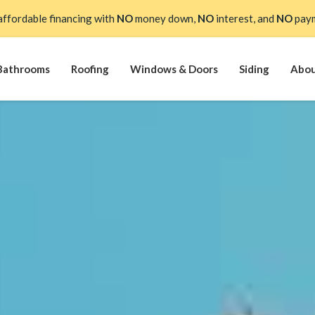
affordable financing with
NO
money down,
NO
interest, and
NO
paym
Bathrooms
Roofing
Windows & Doors
Siding
Abo