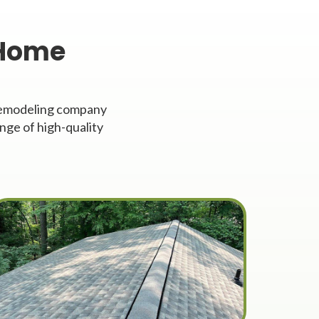
 Home
 remodeling company
nge of high-quality