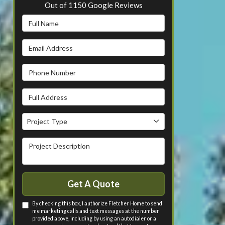
Out of
1150
Google Reviews
Full Name
Email Address
Phone Number
Full Address
Project Type
Project Type
Project Description
Get A Quote
By checking this box, I authorize Fletcher Home to send
me marketing calls and text messages at the number
provided above, including by using an autodialer or a