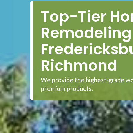
Top-Tier H
Remodeling 
Fredericksb
Richmond
We provide the highest-grade wo
premium products.