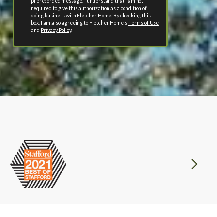
prerecorded message. I understand that I am not
required to give this authorization as a condition of
doing business with Fletcher Home. By checking this
box, I am also agreeing to Fletcher Home's
Terms of Use
and
Privacy Policy
.
Next