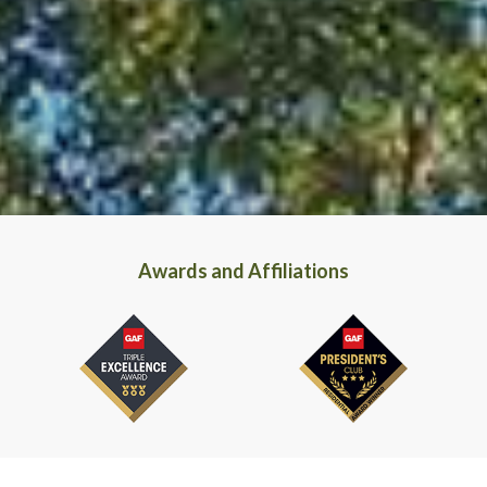
Awards and Affiliations