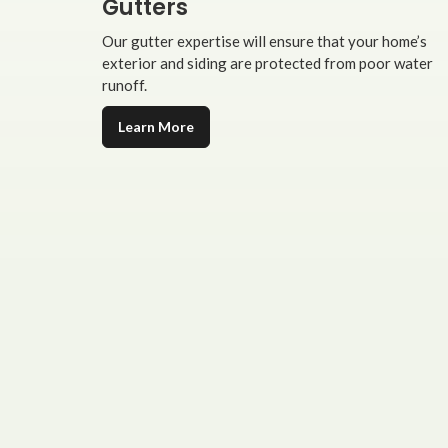
Gutters
Our gutter expertise will ensure that your home’s
exterior and siding are protected from poor water
runoff.
Learn More