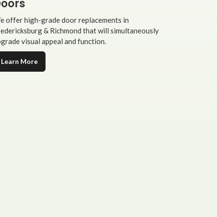
oors
 offer high-grade door replacements in
edericksburg & Richmond that will simultaneously
grade visual appeal and function.
Learn More