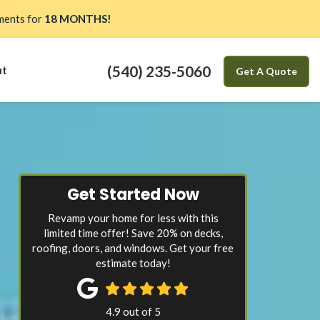
ents for
18 MONTHS!
(540) 235-5060
ut
Get A Quote
Get Started Now
Revamp your home for less with this
limited time offer! Save 20% on decks,
roofing, doors, and windows. Get your free
estimate today!
4.9
out of
5