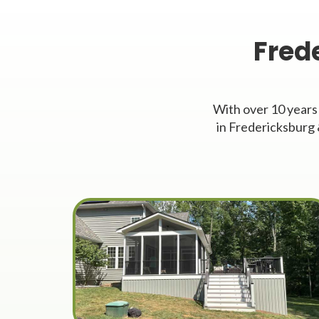
Fred
With over 10 years
in Fredericksburg 