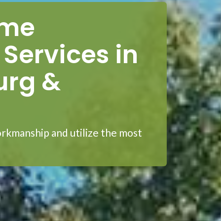
ome
Services in
urg &
rkmanship and utilize the most