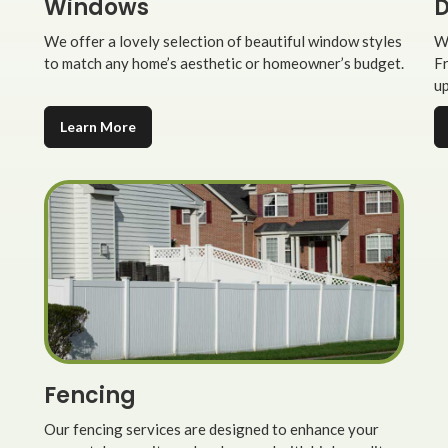
Windows
D
We offer a lovely selection of beautiful window styles
We
to match any home’s aesthetic or homeowner’s budget.
Fr
up
Learn More
Fencing
Our fencing services are designed to enhance your