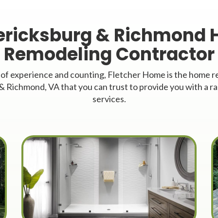
ericksburg & Richmond
Remodeling Contractor
 of experience and counting, Fletcher Home is the home
& Richmond, VA that you can trust to provide you with a ra
services.