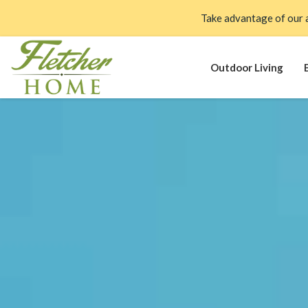
Take advantage of our 
Outdoor Living