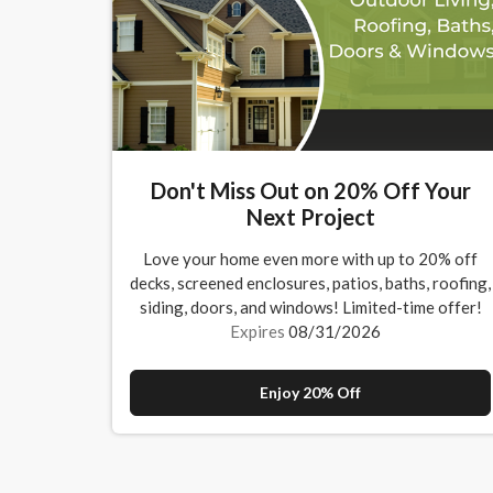
Don't Miss Out on 20% Off Your
Next Project
Love your home even more with up to 20% off
decks, screened enclosures, patios, baths, roofing,
siding, doors, and windows! Limited-time offer!
Expires
08/31/2026
Enjoy 20% Off