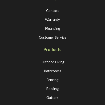
Contact
Warranty
Financing
Customer Service
Products
Outdoor Living
Bathrooms
Fencing
Roofing
Gutters