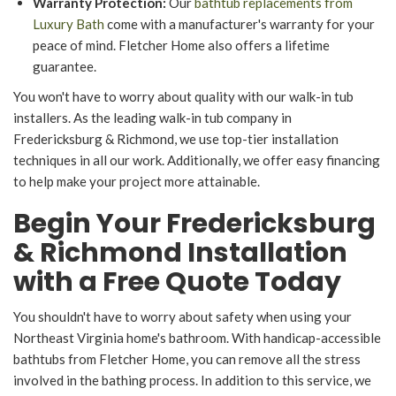
Warranty Protection:
Our
bathtub replacements from
Luxury Bath
come with a manufacturer's warranty for your
peace of mind. Fletcher Home also offers a lifetime
guarantee.
You won't have to worry about quality with our walk-in tub
installers. As the leading walk-in tub company in
Fredericksburg & Richmond, we use top-tier installation
techniques in all our work. Additionally, we offer easy financing
to help make your project more attainable.
Begin Your Fredericksburg
& Richmond Installation
with a Free Quote Today
You shouldn't have to worry about safety when using your
Northeast Virginia home's bathroom. With handicap-accessible
bathtubs from Fletcher Home, you can remove all the stress
involved in the bathing process. In addition to this service, we