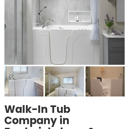
Walk-In Tub
Company in