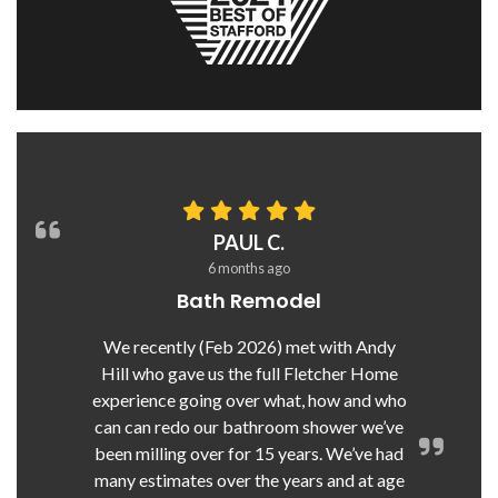
PAUL C.
6 months ago
Bath Remodel
We recently (Feb 2026) met with Andy
Hill who gave us the full Fletcher Home
experience going over what, how and who
can can redo our bathroom shower we’ve
been milling over for 15 years. We’ve had
many estimates over the years and at age