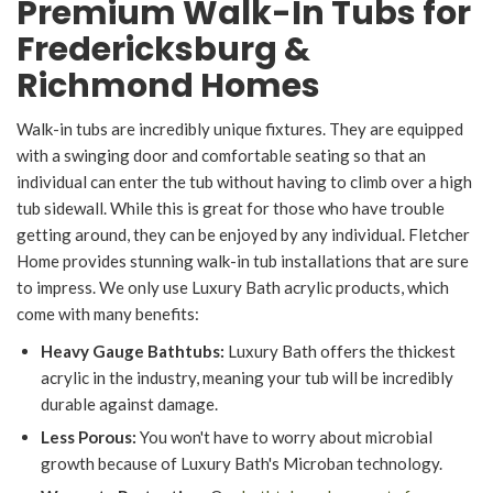
Premium Walk-In Tubs for
Fredericksburg &
Richmond Homes
Walk-in tubs are incredibly unique fixtures. They are equipped
with a swinging door and comfortable seating so that an
individual can enter the tub without having to climb over a high
tub sidewall. While this is great for those who have trouble
getting around, they can be enjoyed by any individual. Fletcher
Home provides stunning walk-in tub installations that are sure
to impress. We only use Luxury Bath acrylic products, which
come with many benefits:
Heavy Gauge Bathtubs:
Luxury Bath offers the thickest
acrylic in the industry, meaning your tub will be incredibly
durable against damage.
Less Porous:
You won't have to worry about microbial
growth because of Luxury Bath's Microban technology.