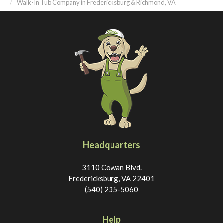
Walk-In Tub Company in Fredericksburg & Richmond, VA
Headquarters
3110 Cowan Blvd.
Fredericksburg, VA 22401
(540) 235-5060
Help