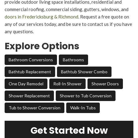
provide outdoor living space installations, residential and
commercial roofing, commercial siding, gutters, windows, and
doors in Fredericksburg & Richmond
. Request a free quote on
any of our services today, and be sure to contact us if you have
any questions.
Explore Options
Bathroom Conversions
Bathrooms
Bathtub Replacement
Bathtub Shower Combo
One Day Remodel
Roll-In Shower
Shower Doors
Shower Replacement
Shower to Tub Conversion
Tub to Shower Conversion
Walk-In Tubs
Get Started Now