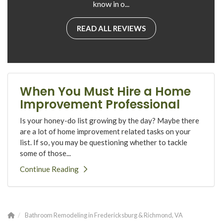
know in o...
READ ALL REVIEWS
When You Must Hire a Home
Improvement Professional
Is your honey-do list growing by the day? Maybe there
are a lot of home improvement related tasks on your
list. If so, you may be questioning whether to tackle
some of those...
Continue Reading
Bathroom Remodeling in Fredericksburg & Richmond, VA