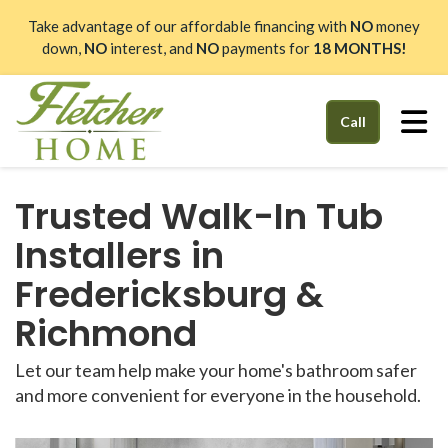
Take advantage of our affordable financing with
NO
money
down,
NO
interest, and
NO
payments for
18 MONTHS!
Tog
Call
Trusted Walk-In Tub
Installers in
Fredericksburg &
Richmond
Let our team help make your home's bathroom safer
and more convenient for everyone in the household.