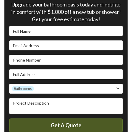
Upgrade your bathroom oasis today and indulge
in comfort with $1,000 off a new tub or shower!
Get your free estimate today!
Full Name
Email Address
Phone Number
Full Address
Project Type
Bathrooms
Project Description
Get A Quote