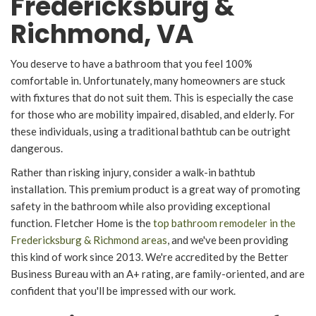
Fredericksburg &
Richmond, VA
You deserve to have a bathroom that you feel 100%
comfortable in. Unfortunately, many homeowners are stuck
with fixtures that do not suit them. This is especially the case
for those who are mobility impaired, disabled, and elderly. For
these individuals, using a traditional bathtub can be outright
dangerous.
Rather than risking injury, consider a walk-in bathtub
installation. This premium product is a great way of promoting
safety in the bathroom while also providing exceptional
function. Fletcher Home is the
top bathroom remodeler in the
Fredericksburg & Richmond areas
, and we've been providing
this kind of work since 2013. We're accredited by the Better
Business Bureau with an A+ rating, are family-oriented, and are
confident that you'll be impressed with our work.