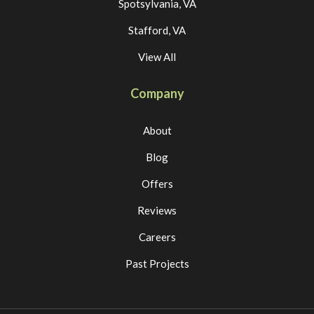
Spotsylvania, VA
Stafford, VA
View All
Company
About
Blog
Offers
Reviews
Careers
Past Projects