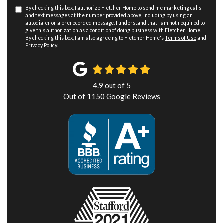
By checking this box, I authorize Fletcher Home to send me marketing calls
and text messages at the number provided above, including by using an
autodialer or a prerecorded message. I understand that I am not required to
give this authorization as a condition of doing business with Fletcher Home.
By checking this box, I am also agreeing to Fletcher Home's
Terms of Use
and
Privacy Policy
.
4.9
out of
5
Out of
1150
Google Reviews