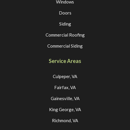
Windows
Doors
Siding
Commercial Roofing
Commercial Siding
Service Areas
Culpeper, VA
Fairfax, VA
Gainesville, VA
King George, VA
Richmond, VA