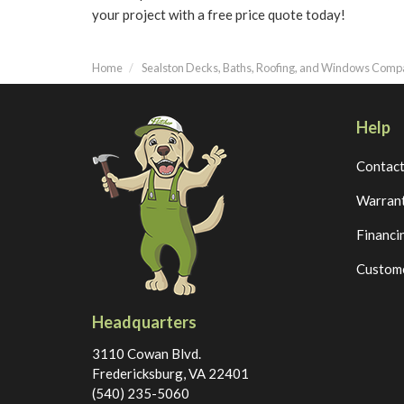
your project with a free price quote today!
Home
Sealston Decks, Baths, Roofing, and Windows Com
Help
Contac
Warran
Financi
Custome
Headquarters
3110 Cowan Blvd.
Fredericksburg, VA 22401
(540) 235-5060