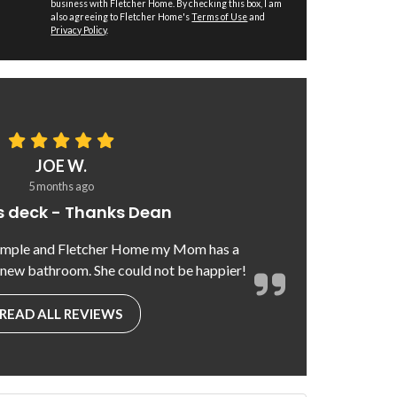
business with Fletcher Home. By checking this box, I am
also agreeing to Fletcher Home's
Terms of Use
and
Privacy Policy
.
JOE W.
5 months ago
 deck - Thanks Dean
emple and Fletcher Home my Mom has a
 new bathroom. She could not be happier!
READ ALL REVIEWS