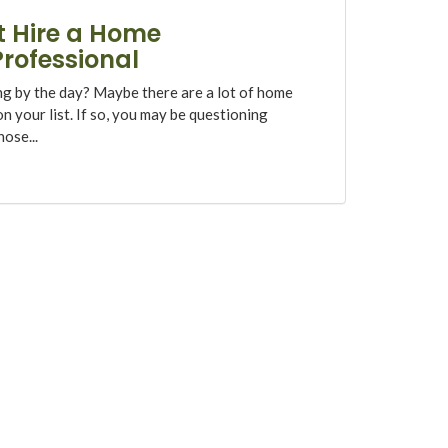
 Hire a Home
rofessional
ng by the day? Maybe there are a lot of home
 your list. If so, you may be questioning
ose...