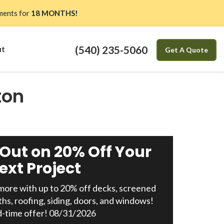
ents for
18 MONTHS!
(540) 235-5060
ut
Get A Quote
ton
 Out on 20% Off Your
ext Project
ore with up to 20% off decks, screened
ths, roofing, siding, doors, and windows!
d-time offer! 08/31/2026