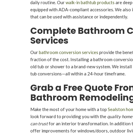
daily routine. Our
walk-in bathtub products
are deep
equipped with ADA-compliant accessories. We also i
that can be used with assistance or independently.
Complete Bathroom C
Services
Our
bathroom conversion services
provide the benef
fraction of the cost. Installing a bathroom conversi
old tub or shower to a brand-new system. We instal
tub conversions—all within a 24-hour timeframe.
Grab a Free Quote Fro
Bathroom Remodeling
Make the most of your home with a top
Sealston ho
look forward to providing you with the
quality home
can trust
for an interior transformation. In addition
offer improvements for windows/doors, outdoor livin