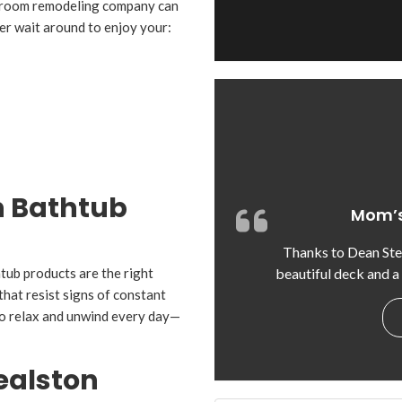
throom remodeling company can
er wait around to enjoy your:
n Bathtub
Mom’s
Thanks to Dean St
beautiful deck and a
htub products are the right
that resist signs of constant
to relax and unwind every day—
ealston