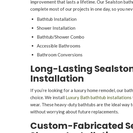
improvement that lasts a lifetime. Our Sealston ba
complete most of our projects in one day, so you nev
Bathtub Installation
Shower Installation
Bathtub/Shower Combo
Accessible Bathrooms
Bathroom Conversions
Long-Lasting Sealsto
Installation
If you’re looking for a luxury home remodel, our bat
choice. We install
Luxury Bath bathtub installations
wear. These heavy-duty bathtubs are the ideal way 
without worrying about future replacements.
Custom-Fabricated S