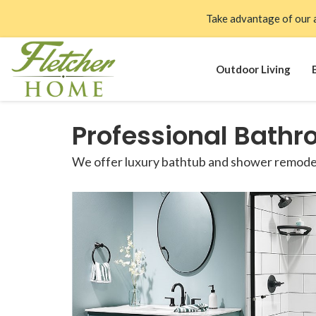
Take advantage of our 
Outdoor Living
Professional Bathr
We offer luxury bathtub and shower remodels