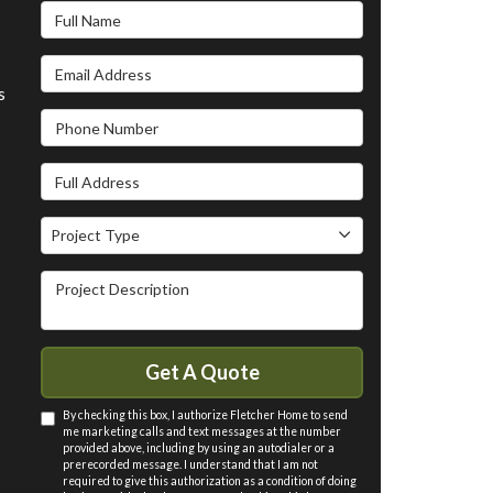
Full Name
Email Address
s
Phone Number
Full Address
Project Type
Project Type
Project Description
Get A Quote
By checking this box, I authorize Fletcher Home to send
me marketing calls and text messages at the number
provided above, including by using an autodialer or a
prerecorded message. I understand that I am not
required to give this authorization as a condition of doing