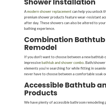
Shower Installation
A
modern shower replacement
can help you unlock t
premium shower products feature wear-resistant acry
after day. These showers can also be altered to your 
bathing experience.
Combination Bathtub
Remodel
If you don’t want to choose between a new bathtub or
impressive
bathtub and shower combo
. Bath/shower
elements you’re searching for while fitting in seaml
never have to choose between a comfortable soak or 
Accessible Bathtub a
Products
We have plenty of accessible bathroom remodeling 