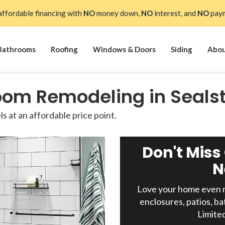
affordable financing with
NO
money down,
NO
interest, and
NO
paym
Bathrooms
Roofing
Windows & Doors
Siding
Abo
oom Remodeling in Seals
 at an affordable price point.
Don't Miss
N
Love your home even m
enclosures, patios, ba
Limite