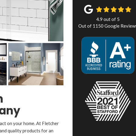
4.9
out of
5
Out of
1150
Google Review
m
any
act on your home. At Fletcher
nd quality products for an