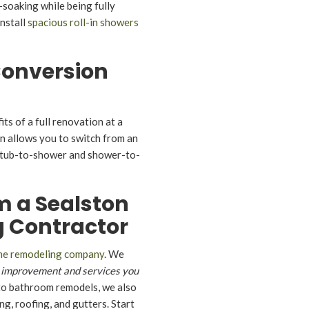
-soaking while being fully
nstall
spacious roll-in showers
onversion
its of a full renovation at a
on allows you to switch from an
l tub-to-shower and shower-to-
m a Sealston
 Contractor
me remodeling company
. We
 improvement and services you
 to bathroom remodels, we also
g, roofing, and gutters. Start