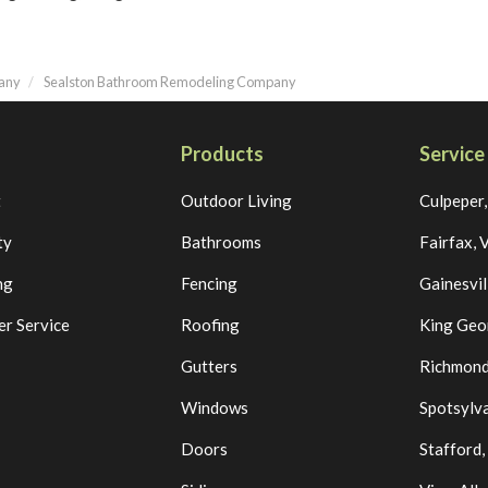
pany
Sealston Bathroom Remodeling Company
Products
Service
t
Outdoor Living
Culpeper
ty
Bathrooms
Fairfax, 
ng
Fencing
Gainesvil
r Service
Roofing
King Geo
Gutters
Richmond
Windows
Spotsylva
Doors
Stafford,