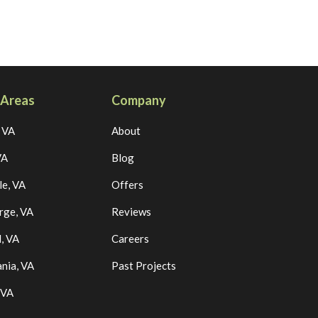
 Areas
Company
, VA
About
VA
Blog
le, VA
Offers
rge, VA
Reviews
, VA
Careers
nia, VA
Past Projects
 VA