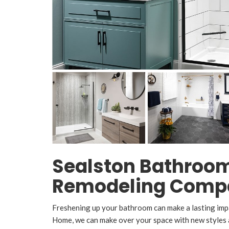
Sealston Bathroo
Remodeling Comp
Freshening up your bathroom can make a lasting imp
Home, we can make over your space with new styles a