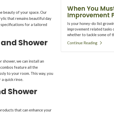
When You Must
he beauty of your space. Our
Improvement P
lic that remains beautiful day
Is your honey-do list growi
specifications for a tailored
improvement related tasks on
whether to tackle some of th
 and Shower
Continue Reading
 shower, we can install an
 combos feature all the
essly to your room. This way, you
a quick rinse.
nd Shower
products that can enhance your