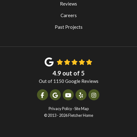
Reviews
Careers
Past Projects
4.9
out of
5
Out of
1150
Google Reviews
Like us on Facebook
Review us on Google
Subscribe on YouTube
Follow us on Yelp
View Us On Instag
Privacy Policy
·
Site Map
© 2013 - 2026 Fletcher Home