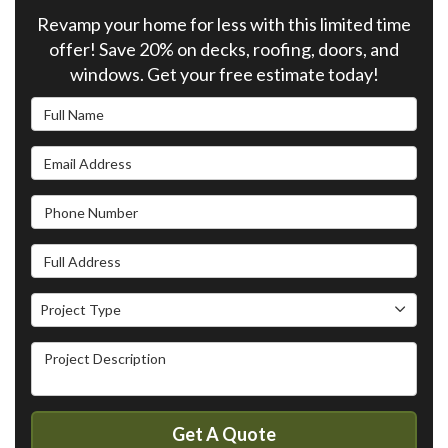
Revamp your home for less with this limited time
offer! Save 20% on decks, roofing, doors, and
windows. Get your free estimate today!
Full Name
Email Address
Phone Number
Full Address
Project Type
Project Type
Project Description
Get A Quote