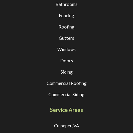
Bathrooms
Fencing
Roofing
Gutters
Windows
Doors
Siding
Commercial Roofing
Commercial Siding
Service Areas
Culpeper, VA