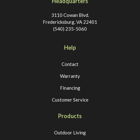
Headquarters
3110 Cowan Blvd.
Fredericksburg, VA 22401
(540) 235-5060
Help
Contact
Warranty
Financing
Customer Service
Products
Outdoor Living