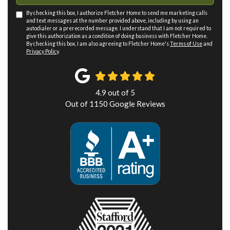
By checking this box, I authorize Fletcher Home to send me marketing calls
and text messages at the number provided above, including by using an
autodialer or a prerecorded message. I understand that I am not required to
give this authorization as a condition of doing business with Fletcher Home.
By checking this box, I am also agreeing to Fletcher Home's
Terms of Use
and
Privacy Policy
.
4.9
out of
5
Out of
1150
Google Reviews