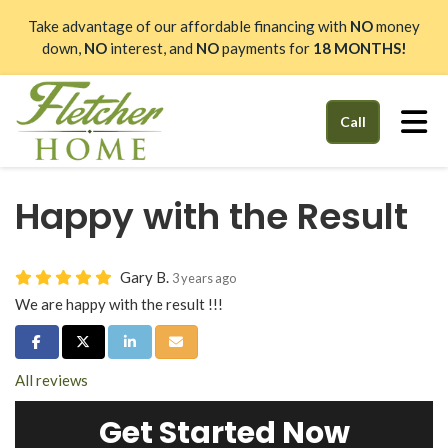
Take advantage of our affordable financing with
NO
money
down,
NO
interest, and
NO
payments for
18 MONTHS!
Tog
Call
Happy with the Result
Gary B.
3 years ago
We are happy with the result !!!
Share on Facebook
Share on Twitter
Share on LinkedIn
Share via Email
All reviews
Get Started Now