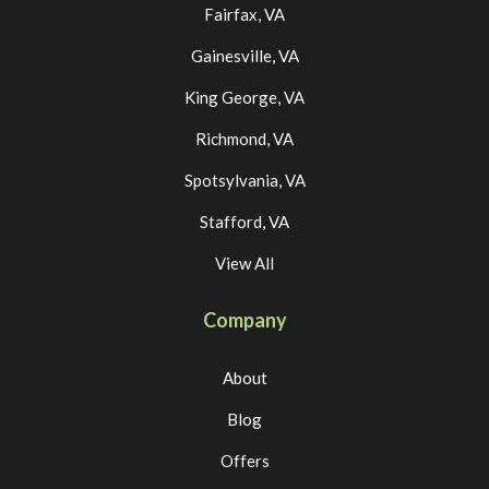
Fairfax, VA
Gainesville, VA
King George, VA
Richmond, VA
Spotsylvania, VA
Stafford, VA
View All
Company
About
Blog
Offers