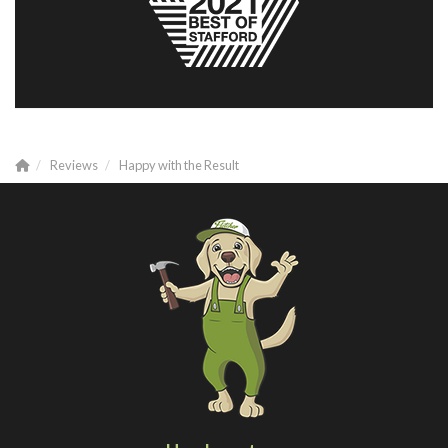
Reviews
Happy with the Result