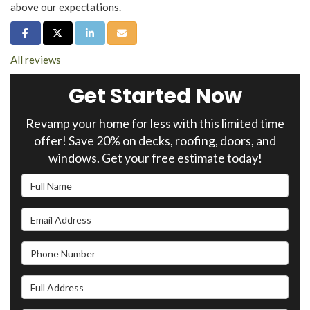
above our expectations.
Share on Facebook
Share on Twitter
Share on LinkedIn
Share via Email
All reviews
Get Started Now
Revamp your home for less with this limited time
offer! Save 20% on decks, roofing, doors, and
windows. Get your free estimate today!
Full Name
Email Address
Phone Number
Full Address