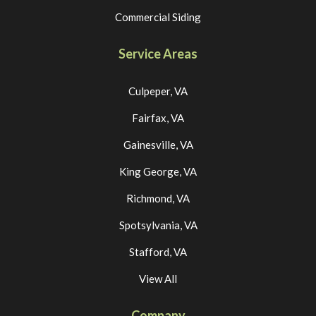
Commercial Siding
Service Areas
Culpeper, VA
Fairfax, VA
Gainesville, VA
King George, VA
Richmond, VA
Spotsylvania, VA
Stafford, VA
View All
Company