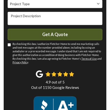
Project Type
Project Type
Project Description
Get A Quote
By checking this box, I authorize Fletcher Home to send me marketing calls
and text messages at the number provided above, including by using an
autodialer or a prerecorded message. I understand that I am not required to
give this authorization as a condition of doing business with Fletcher Home.
By checking this box, I am also agreeing to Fletcher Home's
Terms of Use
and
Privacy Policy
.
4.9
out of
5
Out of
1150
Google Reviews