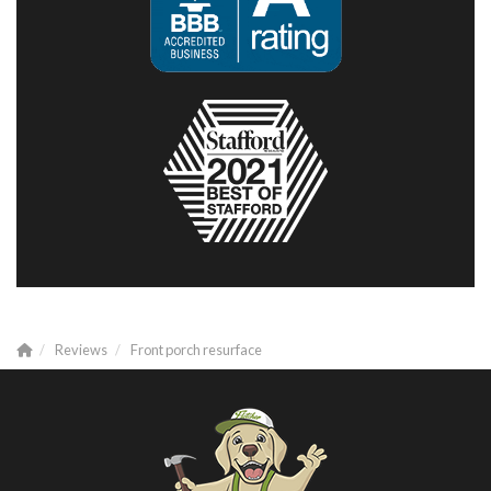
Reviews
Front porch resurface