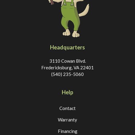
Headquarters
3110 Cowan Blvd.
Fredericksburg, VA 22401
(540) 235-5060
Help
Contact
Warranty
Financing