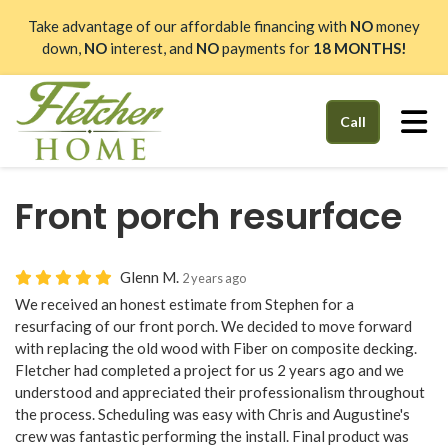
Take advantage of our affordable financing with
NO
money
down,
NO
interest, and
NO
payments for
18 MONTHS!
Tog
Call
Front porch resurface
Glenn M.
2 years ago
We received an honest estimate from Stephen for a
resurfacing of our front porch. We decided to move forward
with replacing the old wood with Fiber on composite decking.
Fletcher had completed a project for us 2 years ago and we
understood and appreciated their professionalism throughout
the process. Scheduling was easy with Chris and Augustine's
crew was fantastic performing the install. Final product was