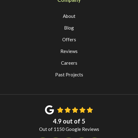
About
Blog
Offers
Reviews
Careers
Past Projects
4.9
out of
5
Out of
1150
Google Reviews