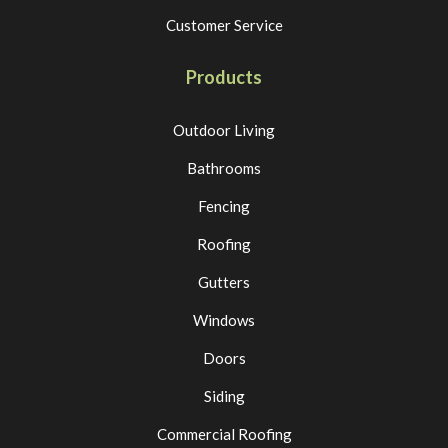
Customer Service
Products
Outdoor Living
Bathrooms
Fencing
Roofing
Gutters
Windows
Doors
Siding
Commercial Roofing