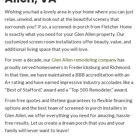
Wishing you had a lovely area in your home where you can just
relax, unwind, and look out at the beautiful scenery that
surrounds you? If so, a screened-in porch from Fletcher Home
is exactly what you need for your Glen Allen property. Our
customized screen room installations offer beauty, value, and
additional living space that you will love.
For over a decade, our
Glen Allen remodeling company
has
proudly served homeowners in Fredericksburg and Richmond.
In that time, we have maintained a BBB accreditation with an
A+ rating and have earned impressive industry accolades like a
“Best of Stafford,” award and a “Top 500 Remodeler,” award.
From free quotes and lifetime guarantees to flexible financing
options and the best team of screened-in porch installers in
Glen Allen, we offer everything you need for amazing, hassle-
free results. Let us create a dream porch that you and your
family will never want to leave!