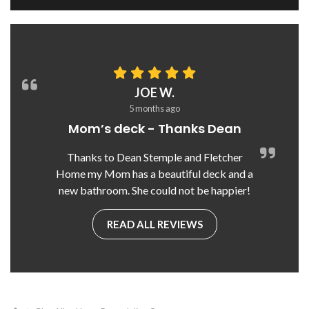
JOE W.
5 months ago
Mom’s deck - Thanks Dean
Thanks to Dean Stemple and Fletcher
Home my Mom has a beautiful deck and a
new bathroom. She could not be happier!
READ ALL REVIEWS