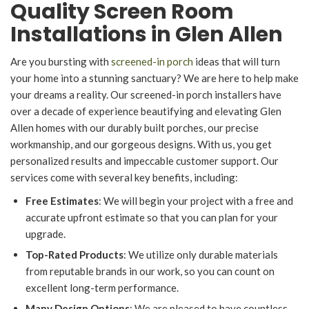
Quality Screen Room
Installations in Glen Allen
Are you bursting with
screened-in porch
ideas that will turn
your home into a stunning sanctuary? We are here to help make
your dreams a reality. Our screened-in porch installers have
over a decade of experience beautifying and elevating Glen
Allen homes with our durably built porches, our precise
workmanship, and our gorgeous designs. With us, you get
personalized results and impeccable customer support. Our
services come with several key benefits, including:
Free Estimates
: We will begin your project with a free and
accurate upfront estimate so that you can plan for your
upgrade.
Top-Rated Products
: We utilize only durable materials
from reputable brands in our work, so you can count on
excellent long-term performance.
Many Design Options
: We are pleased to have countless