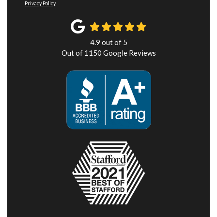
Privacy Policy
.
4.9
out of
5
Out of
1150
Google Reviews