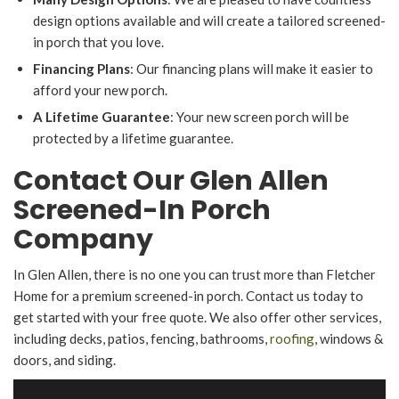
design options available and will create a tailored screened-
in porch that you love.
Financing Plans
: Our financing plans will make it easier to
afford your new porch.
A Lifetime Guarantee
: Your new screen porch will be
protected by a lifetime guarantee.
Contact Our Glen Allen
Screened-In Porch
Company
In Glen Allen, there is no one you can trust more than Fletcher
Home for a premium screened-in porch. Contact us today to
get started with your free quote. We also offer other services,
including decks, patios, fencing, bathrooms,
roofing
, windows &
doors, and siding.