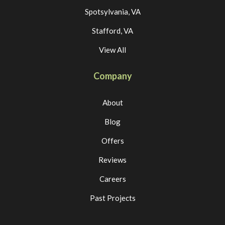
Spotsylvania, VA
Stafford, VA
View All
Company
About
Blog
Offers
Reviews
Careers
Past Projects