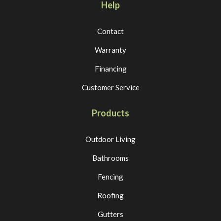
Help
Contact
Warranty
Financing
Customer Service
Products
Outdoor Living
Bathrooms
Fencing
Roofing
Gutters