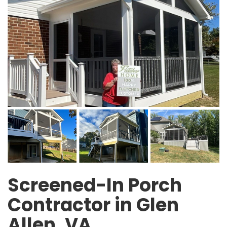
Screened-In Porch
Contractor in Glen
Allen, VA