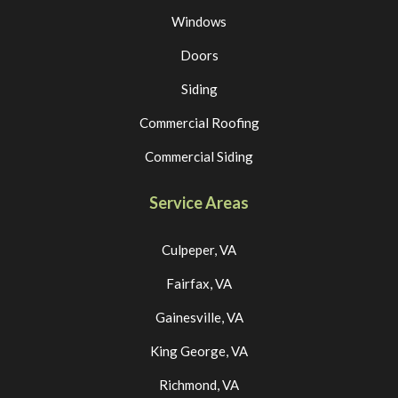
Windows
Doors
Siding
Commercial Roofing
Commercial Siding
Service Areas
Culpeper, VA
Fairfax, VA
Gainesville, VA
King George, VA
Richmond, VA