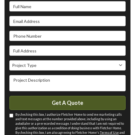
Full Name
Email Address
Phone Number
Full Address
Project Type
Project Type
Project Description
Get A Quote
By checking this box, I authorize Fletcher Home to send me marketing calls
and text messages at the number provided above, including by using an
autodialer or a prerecorded message. I understand that I am not required to
give this authorization as a condition of doing business with Fletcher Home.
By checking this box, I am also agreeing to Fletcher Home's
Terms of Use
and