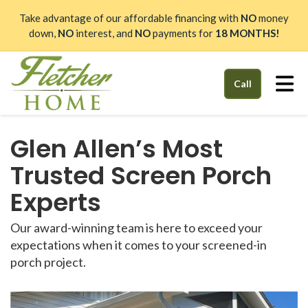
Take advantage of our affordable financing with
NO
money
down,
NO
interest, and
NO
payments for
18 MONTHS!
Tog
Call
Glen Allen’s Most
Trusted Screen Porch
Experts
Our award-winning team is here to exceed your
expectations when it comes to your screened-in
porch project.