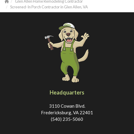
Glen Allen Home Remodeling Contractor
Screened-In Porch Contractor in Glen Allen, VA
Headquarters
3110 Cowan Blvd.
Fredericksburg, VA 22401
(540) 235-5060