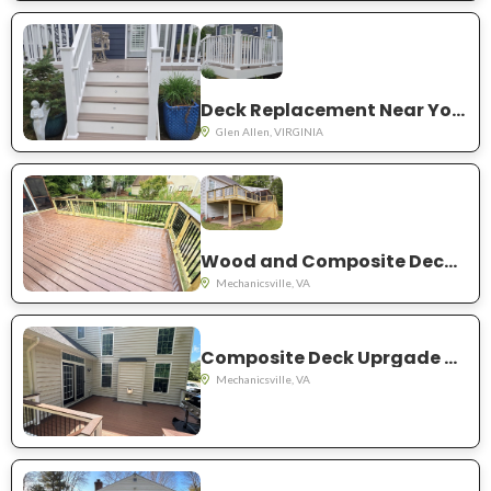
Deck Replacement Near You in Glen Allen
Glen Allen, VIRGINIA
Wood and Composite Deck Project Near You in Mechanicsville
Mechanicsville, VA
Composite Deck Uprgade Near You on Meadow Pond Dr. Mechanicsville
Mechanicsville, VA