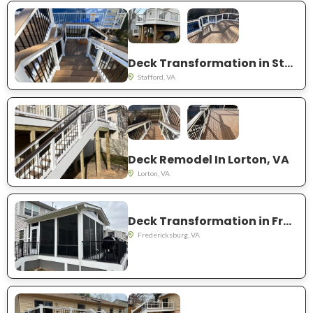
Deck Transformation in Stafford, VA
Stafford, VA
Deck Remodel In Lorton, VA
Lorton, VA
Deck Transformation in Fredericksburg, VA
Fredericksburg, VA