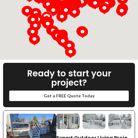
Loading...
Ready to start your
project?
Get a FREE Quote Today
Expert Outdoor Living Project Near You on Crowncrest Dr