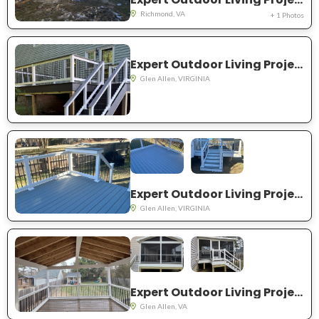
Richmond, VA
+ 1 Photos
Expert Outdoor Living Project Near You in Glen Allen
Glen Allen, VIRGINIA
Expert Outdoor Living Project Near You in Glen Allen
Glen Allen, VIRGINIA
Expert Outdoor Living Project Near You in Glen Allen
Glen Allen, VA