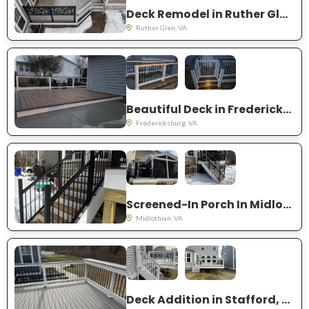
Deck Remodel in Ruther Glen, VA
Ruther Glen, VA
Beautiful Deck in Fredericksburg, VA
Fredericksburg, VA
Screened-In Porch In Midlothian, VA
Midlothian, VA
Deck Addition in Stafford, VA