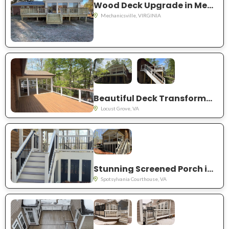
Wood Deck Upgrade in Mechanicsville VA
Mechanicsville, VIRGINIA
Beautiful Deck Transformation in Locust Grove, VA
Locust Grove, VA
Stunning Screened Porch in Spotsylvania, VA
Spotsylvania Courthouse, VA