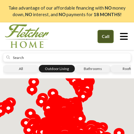
Take advantage of our affordable financing with
NO
money
down,
NO
interest, and
NO
payments for
18 MONTHS!
Tog
Call
Submit
All
Outdoor Living
Bathrooms
Roofin