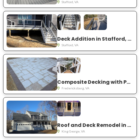
Stafford, VA
Deck Addition in Stafford, VA
Stafford, VA
Composite Decking with Patio Addition.
Fredericksburg, VA
Roof and Deck Remodel in King George, VA
King George, VA